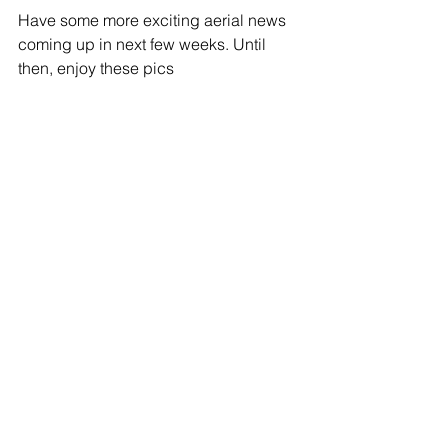
Have some more exciting aerial news 
coming up in next few weeks. Until 
then, enjoy these pics 