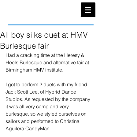
All boy silks duet at HMV
Burlesque fair
Had a cracking time at the Heresy & 
Heels Burlesque and alternative fair at 
Birmingham HMV institute. 
I got to perform 2 duets with my friend 
Jack Scott Lee, of Hybrid Dance 
Studios. As requested by the company 
it was all very camp and very 
burlesque, so we styled ourselves on 
sailors and performed to Christina 
Aguilera CandyMan. 