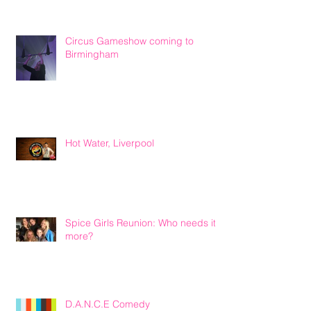
Circus Gameshow coming to
Birmingham
Hot Water, Liverpool
Spice Girls Reunion: Who needs it
more?
D.A.N.C.E Comedy