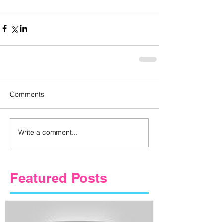
Comments
Write a comment...
Featured Posts