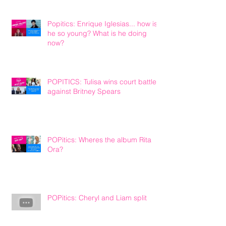
Popitics: Enrique Iglesias... how is
he so young? What is he doing
now?
POPITICS: Tulisa wins court battle
against Britney Spears
POPitics: Wheres the album Rita
Ora?
POPitics: Cheryl and Liam split