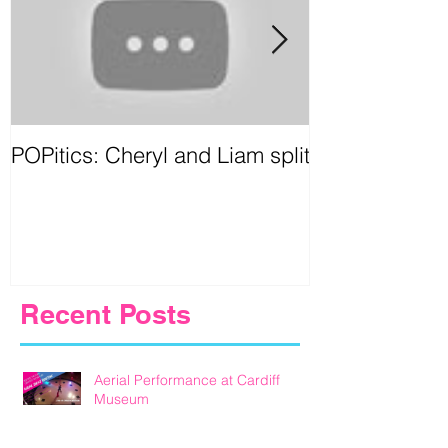
POPitics: Cheryl and Liam split
Circus Games
Birmingham
Recent Posts
Aerial Performance at Cardiff
Museum