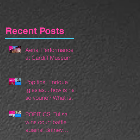
Recent Posts
Aerial Performance
at Cardiff Museum
Popitics: Enrique
Iglesias... how is he
so young? What is
he doing now?
POPITICS: Tulisa
wins court battle
against Britney
Spears