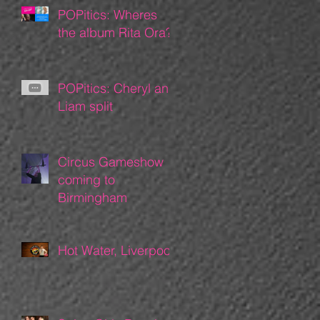
POPitics: Wheres
the album Rita Ora?
POPitics: Cheryl and
Liam split
Circus Gameshow
coming to
Birmingham
Hot Water, Liverpool