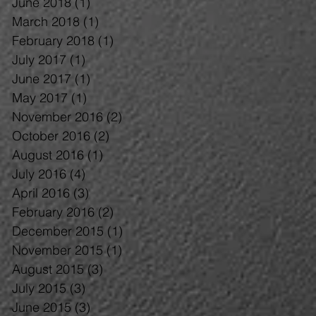
June 2018
(1)
1 post
March 2018
(1)
1 post
February 2018
(1)
1 post
July 2017
(1)
1 post
June 2017
(1)
1 post
May 2017
(1)
1 post
November 2016
(2)
2 posts
October 2016
(2)
2 posts
August 2016
(1)
1 post
July 2016
(4)
4 posts
April 2016
(3)
3 posts
February 2016
(2)
2 posts
December 2015
(1)
1 post
November 2015
(1)
1 post
August 2015
(3)
3 posts
July 2015
(3)
3 posts
June 2015
(3)
3 posts