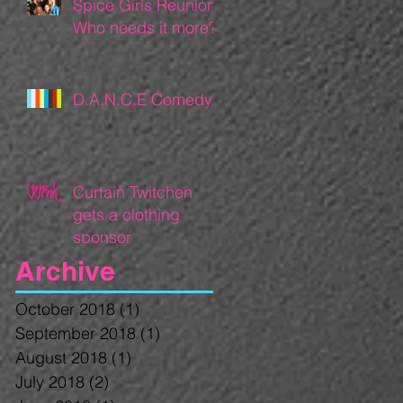
Spice Girls Reunion:
Who needs it more?
D.A.N.C.E Comedy
Curtain Twitchen
gets a clothing
sponsor
Archive
October 2018
(1)
1 post
September 2018
(1)
1 post
August 2018
(1)
1 post
July 2018
(2)
2 posts