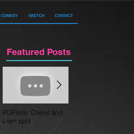
COMEDY
SKETCH
CONTACT
Featured Posts
POPitics: Cheryl and
Circus Gameshow
Liam split
coming to Birmingham