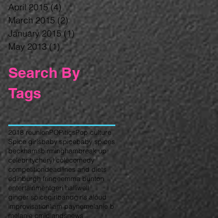
April 2015
(4)
4 posts
March 2015
(2)
2 posts
January 2015
(1)
1 post
May 2013
(1)
1 post
Search By
Tags
2018 reunion
POPitics
Pop culture
Spice girls
baby spice
baby spices
beckhams
birmingham
break up
celebrity
cheryl cole
comedy
competition
deadlines and diets
edinburgh fringe
emma bunton
entertainment
geri halliwell
ginger spice
girlband
girls aloud
improvisation
liam payne
melanie b
melanie c
midlands
news