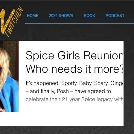
HOME
2024 SHOWS
BOOK
PODCAST
Spice Girls Reunion:
Who needs it more?
It’s happened: Sporty, Baby, Scary, Ginger
– and finally, Posh – have agreed to
celebrate their 21 year Spice legacy with a
reunion....