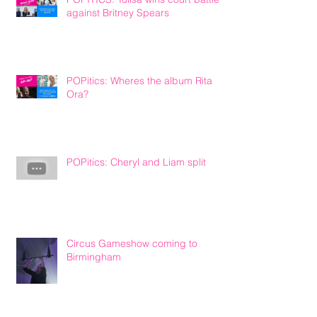
against Britney Spears
POPitics: Wheres the album Rita
Ora?
POPitics: Cheryl and Liam split
Circus Gameshow coming to
Birmingham