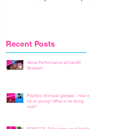
Birmingham
Recent Posts
Aerial Performance at Cardiff
Museum
Popitics: Enrique Iglesias... how is
he so young? What is he doing
now?
POPITICS: Tulisa wins court battle