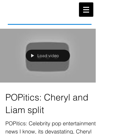
Load video
POPitics: Cheryl and
Liam split
POPitics: Celebrity pop entertainment
news I know, its devastating, Cheryl