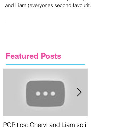
and Liam (everyones second favourite
Cougar Couple) have...
Featured Posts
POPitics: Cheryl and Liam split
Circus Games