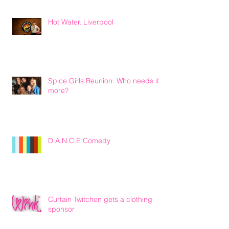
Hot Water, Liverpool
Spice Girls Reunion: Who needs it
more?
D.A.N.C.E Comedy
Curtain Twitchen gets a clothing
sponsor