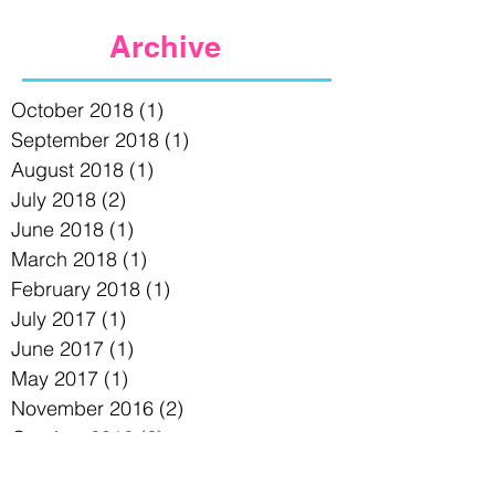
Archive
October 2018
(1)
1 post
September 2018
(1)
1 post
August 2018
(1)
1 post
July 2018
(2)
2 posts
June 2018
(1)
1 post
March 2018
(1)
1 post
February 2018
(1)
1 post
July 2017
(1)
1 post
June 2017
(1)
1 post
May 2017
(1)
1 post
November 2016
(2)
2 posts
October 2016
(2)
2 posts
August 2016
(1)
1 post