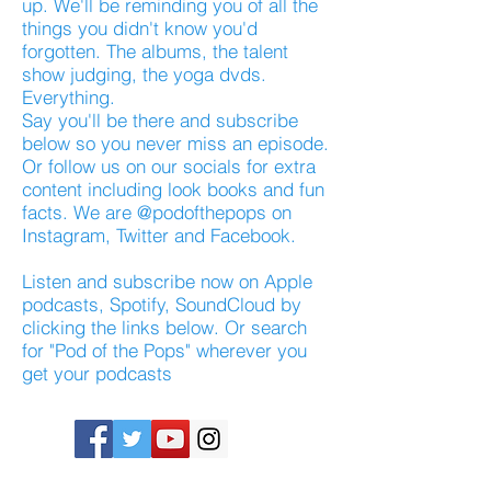
up. We'll be reminding you of all the
things you didn't know you'd
forgotten. The albums, the talent
show judging, the yoga dvds.
Everything.
Say you'll be there and subscribe
below so you never miss an episode.
Or follow us on our socials for extra
content including look books and fun
facts. We are @podofthepops on
Instagram, Twitter and Facebook.
Listen and subscribe now on Apple
podcasts, Spotify, SoundCloud by
clicking the links below. Or search
for "Pod of the Pops" wherever you
get your podcasts