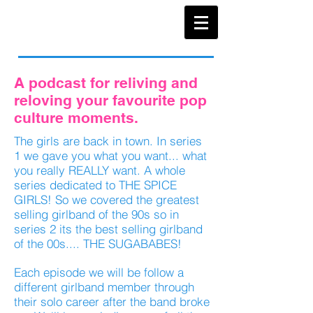
A podcast for reliving and
reloving your favourite pop
culture moments.
The girls are back in town. In series
1 we gave you what you want... what
you really REALLY want. A whole
series dedicated to THE SPICE
GIRLS! So we covered the greatest
selling girlband of the 90s so in
series 2 its the best selling girlband
of the 00s.... THE SUGABABES!
Each episode we will be follow a
different girlband member through
their solo career after the band broke