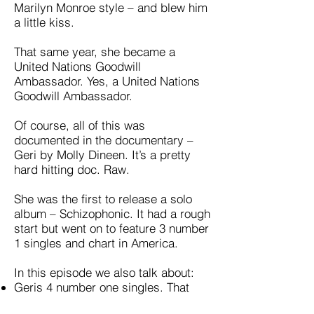
Marilyn Monroe style – and blew him
a little kiss.
That same year, she became a
United Nations Goodwill
Ambassador. Yes, a United Nations
Goodwill Ambassador.
Of course, all of this was
documented in the documentary –
Geri by Molly Dineen. It’s a pretty
hard hitting doc. Raw.
She was the first to release a solo
album – Schizophonic. It had a rough
start but went on to feature 3 number
1 singles and chart in America.
In this episode we also talk about:
Geris 4 number one singles. That
was (at the time) more than any