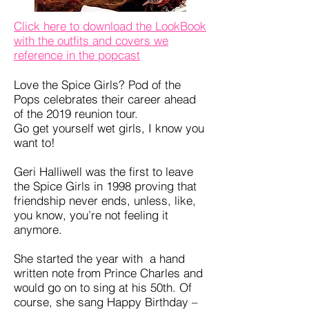
Click here to download the LookBook
with the outfits and covers we
reference in the popcast
Love the Spice Girls? Pod of the
Pops celebrates their career ahead
of the 2019 reunion tour.
Go get yourself wet girls, I know you
want to!
Geri Halliwell was the first to leave
the Spice Girls in 1998 proving that
friendship never ends, unless, like,
you know, you’re not feeling it
anymore.
She started the year with a hand
written note from Prince Charles and
would go on to sing at his 50th. Of
course, she sang Happy Birthday –