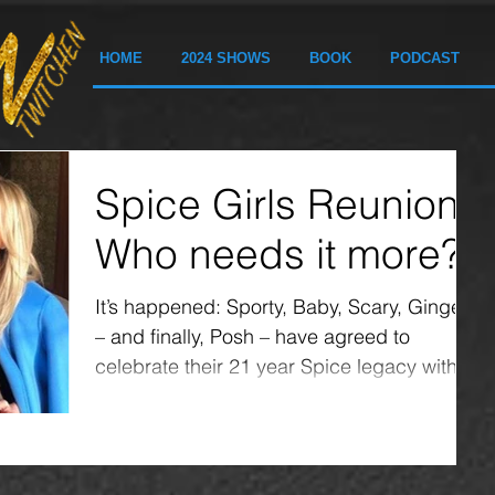
HOME
2024 SHOWS
BOOK
PODCAST
Spice Girls Reunion:
Who needs it more?
It’s happened: Sporty, Baby, Scary, Ginger
– and finally, Posh – have agreed to
celebrate their 21 year Spice legacy with a
reunion....