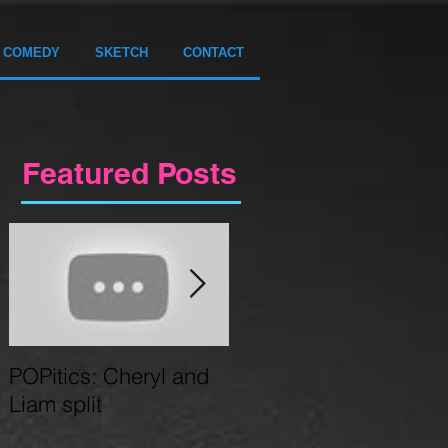
COMEDY
SKETCH
CONTACT
Featured Posts
POPitics: Cheryl and
Circus Gameshow
Liam split
coming to Birmingham