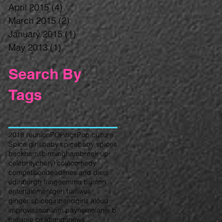
April 2015
(4)
4 posts
March 2015
(2)
2 posts
January 2015
(1)
1 post
May 2013
(1)
1 post
Search By
Tags
2018 reunion
POPitics
Pop culture
Spice girls
baby spice
baby spices
beckhams
birmingham
break up
celebrity
cheryl cole
comedy
competition
deadlines and diets
edinburgh fringe
emma bunton
entertainment
geri halliwell
ginger spice
girlband
girls aloud
improvisation
liam payne
melanie b
melanie c
midlands
news