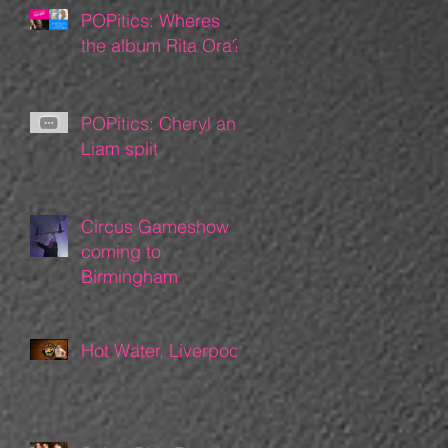
POPitics: Wheres
the album Rita Ora?
POPitics: Cheryl and
Liam split
Circus Gameshow
coming to
Birmingham
Hot Water, Liverpool