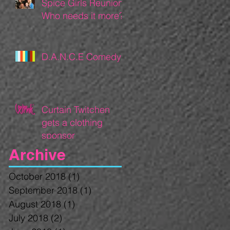
Spice Girls Reunion:
Who needs it more?
D.A.N.C.E Comedy
Curtain Twitchen
gets a clothing
sponsor
Archive
October 2018
(1)
1 post
September 2018
(1)
1 post
August 2018
(1)
1 post
July 2018
(2)
2 posts