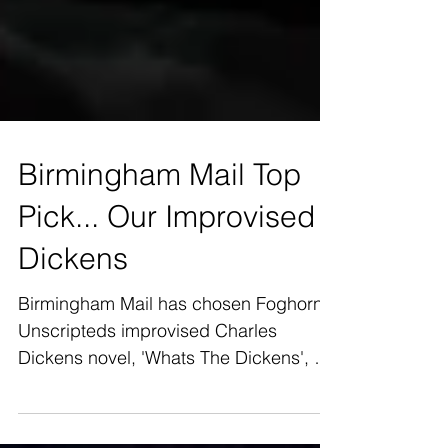
Birmingham Mail Top
Pick... Our Improvised
Dickens
Birmingham Mail has chosen Foghorn
Unscripteds improvised Charles
Dickens novel, 'Whats The Dickens', as