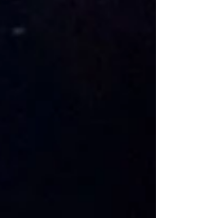
one of their Top 9 pick for...