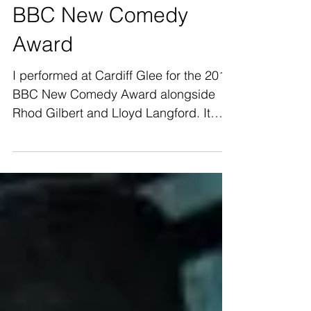
BBC New Comedy
Award
I performed at Cardiff Glee for the 2016
BBC New Comedy Award alongside
Rhod Gilbert and Lloyd Langford. It
was a great experience and a...