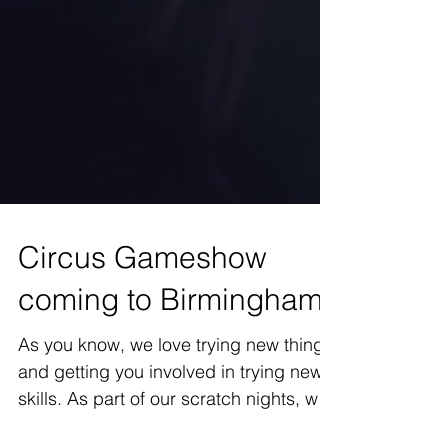
Circus Gameshow
coming to Birmingham
As you know, we love trying new things
and getting you involved in trying new
skills. As part of our scratch nights, we