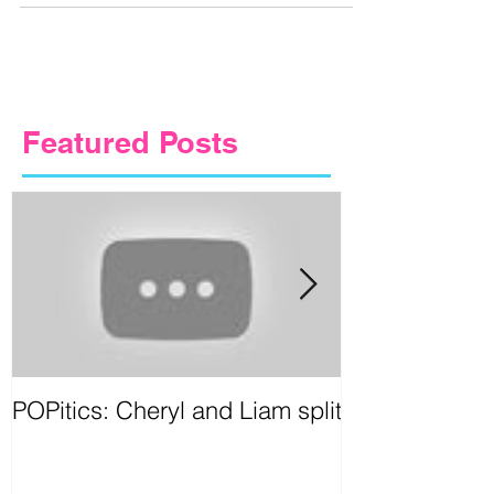
let artists...
Featured Posts
POPitics: Cheryl and Liam split
Circus Games
Birmingham