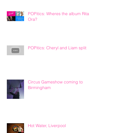
POPitics: Wheres the album Rita
Ora?
POPitics: Cheryl and Liam split
Circus Gameshow coming to
Birmingham