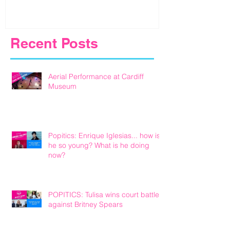
Recent Posts
Aerial Performance at Cardiff
Museum
Popitics: Enrique Iglesias... how is
he so young? What is he doing
now?
POPITICS: Tulisa wins court battle
against Britney Spears