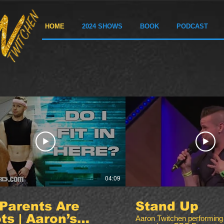
HOME
2024 SHOWS
BOOK
PODCAST
04:09
Parents Are
Stand Up
ots | Aaron’s
Aaron Twitchen performing