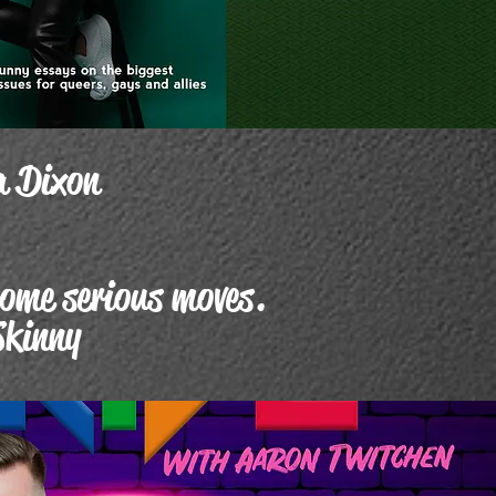
a Dixon
some serious moves.
Skinny