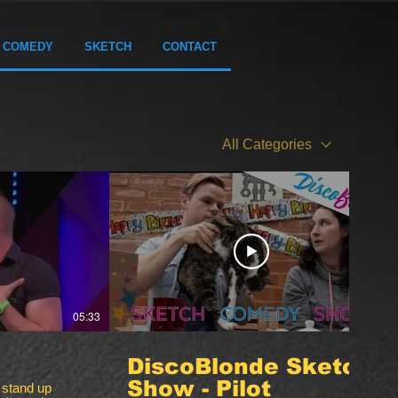
COMEDY
SKETCH
CONTACT
All Categories
05:33
10:05
DiscoBlonde Sketch
Show - Pilot
 stand up