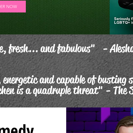
ER NOW
e, fresh... and fabulous" - Alesh
 energetic and capable of busting 
chen is a quadruple threat" - The 
omedy