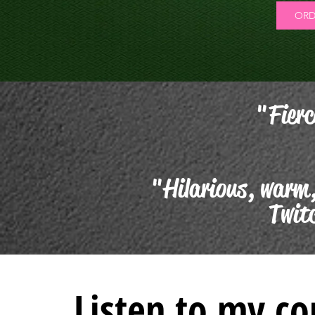
ORD
"Fierc
"Hilarious, warm,
Twit
Listen to my c