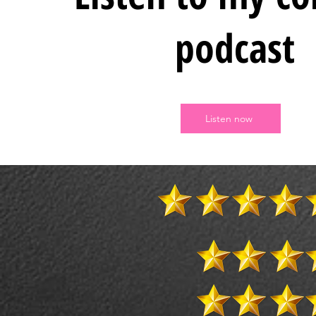
podcast
Listen now