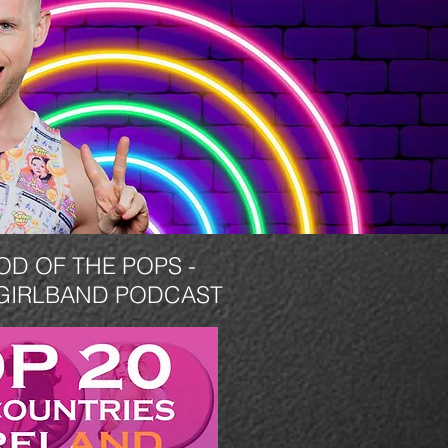
OD OF THE POPS -
GIRLBAND PODCAST