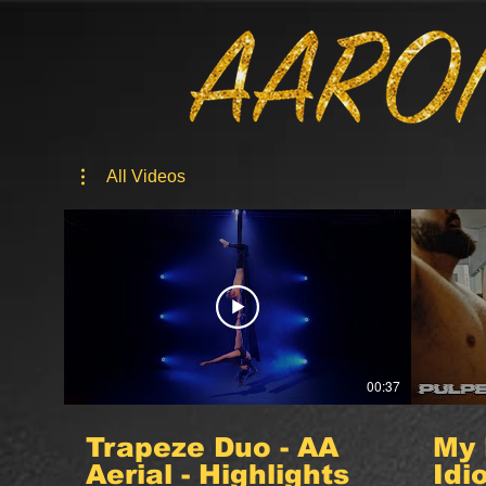
All Videos
00:37
Trapeze Duo - AA
My 
Aerial - Highlights
Idi