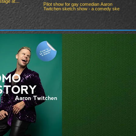
tage at
Pilot show for gay comedian Aaron
Twitchen sketch show - a comedy sketch
show filmed exclusively in Birmingham,
UK. A relatable comedy sketch show
about struggles of work, life and dating