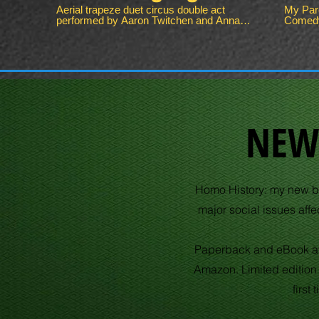
Sto
Aerial trapeze duet circus double act
My Pare
performed by Aaron Twitchen and Anna
Comedy | G
Pul
Simpson. Contact for full video of this
embarra
aerial circus performance.
things.
some to
and dads 
parents also idi
Twitche
macho d
common. My Parents Are Idiot
Story | C
NEW
content
Follow 
scenes 
Subscr
http://bit.
Pulped: Follow Pulped on Instagr
Homo History: my new bo
http://
on Twitt
major social issues af
Pulped
http://
Website:
Parents
Paperback and eBook av
Comedy
#Come
Amazon. Limited edition
first